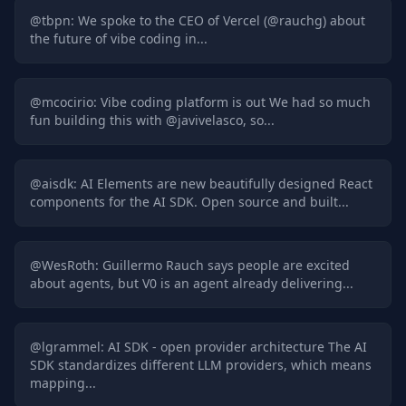
@
tbpn
:
We spoke to the CEO of Vercel (@rauchg) about
the future of vibe coding in...
@
mcocirio
:
Vibe coding platform is out We had so much
fun building this with @javivelasco, so...
@
aisdk
:
AI Elements are new beautifully designed React
components for the AI SDK. Open source and built...
@
WesRoth
:
Guillermo Rauch says people are excited
about agents, but V0 is an agent already delivering...
@
lgrammel
:
AI SDK - open provider architecture The AI
SDK standardizes different LLM providers, which means
mapping...