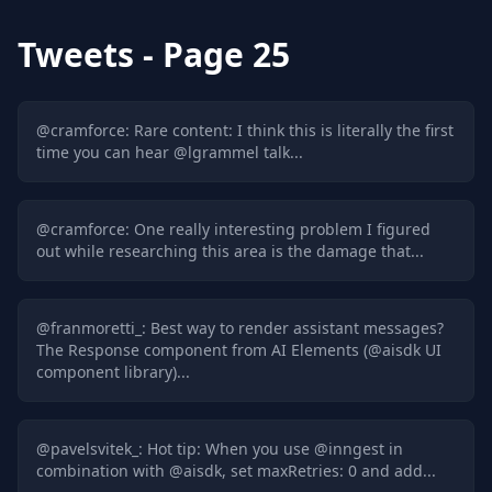
Tweets
- Page 25
@
cramforce
:
Rare content: I think this is literally the first
time you can hear @lgrammel talk...
@
cramforce
:
One really interesting problem I figured
out while researching this area is the damage that...
@
franmoretti_
:
Best way to render assistant messages?
The Response component from AI Elements (@aisdk UI
component library)...
@
pavelsvitek_
:
Hot tip: When you use @inngest in
combination with @aisdk, set maxRetries: 0 and add...