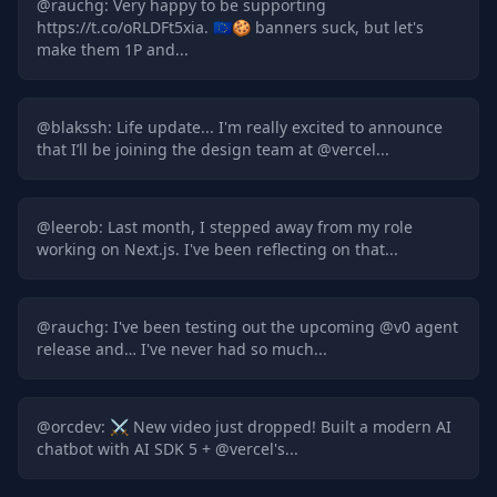
@
rauchg
:
Very happy to be supporting
https://t.co/oRLDFt5xia. 🇪🇺🍪 banners suck, but let's
make them 1P and...
@
blakssh
:
Life update... I'm really excited to announce
that I’ll be joining the design team at @vercel...
@
leerob
:
Last month, I stepped away from my role
working on Next.js. I've been reflecting on that...
@
rauchg
:
I've been testing out the upcoming @v0 agent
release and… I've never had so much...
@
orcdev
:
⚔️ New video just dropped! Built a modern AI
chatbot with AI SDK 5 + @vercel's...