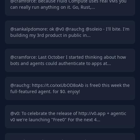
@
cramforce
:
Because Fluid Compute uses real VMs you
can really run anything on it. Go, Rust,...
@
sankalpdomore
:
ok @v0 @rauchg @soleio - I'll bite. I'm
building my 3rd product in public in...
@
cramforce
:
Last October I started thinking about how
bots and agents could authenticate to apps at...
@
rauchg
:
https://t.co/xxUbOD8oAb is free0 this week the
full-featured agent. for $0. enjoy!
@
v0
:
To celebrate the release of http://v0.app + agentic
v0 we're launching "Free0" For the next 4...