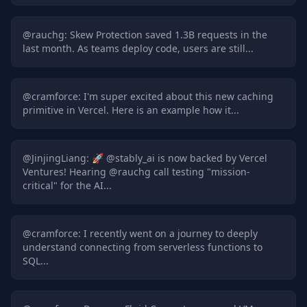
@
rauchg
:
Skew Protection saved 1.3B requests in the
last month. As teams deploy code, users are still...
@
cramforce
:
I'm super excited about this new caching
primitive in Vercel. Here is an example how it...
@
JinjingLiang
:
🚀 @stably_ai is now backed by Vercel
Ventures! Hearing @rauchg call testing "mission-
critical" for the AI...
@
cramforce
:
I recently went on a journey to deeply
understand connecting from serverless functions to
SQL...