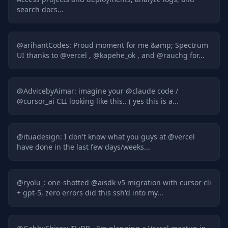
search docs...
@
arihantCodes
:
Proud moment for me &amp; Spectrum
UI thanks to @vercel , @kapehe_ok , and @rauchg for...
@
AdvicebyAimar
:
imagine your @claude code /
@cursor_ai CLI looking like this.. ( yes this is a...
@
ituadesign
:
I don't know what you guys at @vercel
have done in the last few days/weeks...
@
ryolu_
:
one-shotted @aisdk v5 migration with cursor cli
+ gpt-5, zero errors did this ssh'd into my...