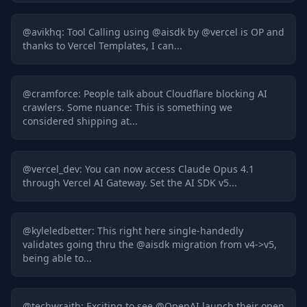
@
avikhq
:
Tool Calling using @aisdk by @vercel is OP and
thanks to Vercel Templates, I can...
@
cramforce
:
People talk about Cloudflare blocking AI
crawlers. Some nuance: This is something we
considered shipping at...
@
vercel_dev
:
You can now access Claude Opus 4.1
through Vercel AI Gateway. Set the AI SDK v5...
@
kyleledbetter
:
This right here single-handedly
validates going thru the @aisdk migration from v4->v5,
being able to...
@
techwraith
:
Exciting to see @OpenAI launch their open