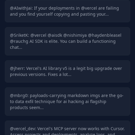
@
AIwithJai
:
If your deployments in @vercel are failing
and you find yourself copying and pasting your...
@
SriketK
:
@vercel @aisdk @nishimiya @haydenbleasel
@rauchg AI SDK is elite. You can build a functioning
chat...
@
jherr
:
Vercel's AI library v5 is a legit big upgrade over
previous versions. Fixes a lot...
@
mbrg0
:
payloads-carrying markdown imgs are the go-
to data exfil technique for ai hacking ai flagship
products seem...
@
vercel_dev
:
Vercel's MCP server now works with Cursor.
Access projects and deployments, analyze logs, and