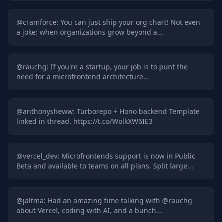
@
cramforce
:
You can just ship your org chart! Not even
a joke: when organizations grow beyond a...
@
rauchg
:
If you're a startup, your job is to punt the
need for a microfrontend architecture...
@
anthonysheww
:
Turborepo + Hono backend Template
linked in thread. https://t.co/WolkXW6IE3
@
vercel_dev
:
Microfrontends support is now in Public
Beta and available to teams on all plans. Split large...
@
jaltma
:
Had an amazing time talking with @rauchg
about Vercel, coding with AI, and a bunch...