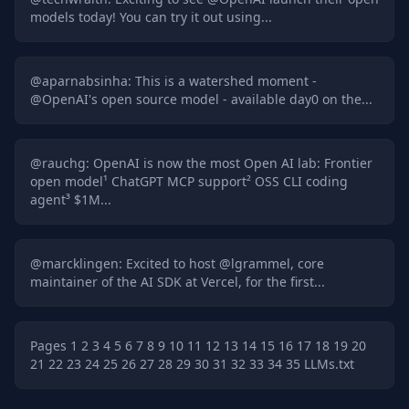
models today! You can try it out using...
@
aparnabsinha
:
This is a watershed moment -
@OpenAI's open source model - available day0 on the...
@
rauchg
:
OpenAI is now the most Open AI lab: Frontier
open model¹ ChatGPT MCP support² OSS CLI coding
agent³ $1M...
@
marcklingen
:
Excited to host @lgrammel, core
maintainer of the AI SDK at Vercel, for the first...
Pages
1
2
3
4
5
6
7
8
9
10
11
12
13
14
15
16
17
18
19
20
21
22
23
24
25
26
27
28
29
30
31
32
33
34
35
LLMs.txt