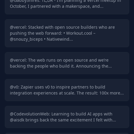
@
GabbyShires
:
TL;DR - I’m planning a Vercel meetup in
October, I partnered with a makerspace, and...
@
vercel
:
Stacked with open source builders who are
pushing the web forward: • Workout​.cool –
@snouzy_biceps • Nativewind...
@
vercel
:
The web runs on open source and we’re
backing the people who build it. Announcing the...
@
v0
:
Zapier uses v0 to inspire partners to build
integration experiences at scale. The result: 100x more...
@
CodevolutionWeb
:
Learning to build AI apps with
@aisdk brings back the same excitement I felt with...