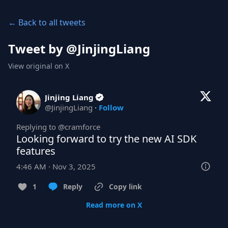
← Back to all tweets
Tweet by @
JinjingLiang
View original on X
Jinjing Liang
@
JinjingLiang
·
Follow
Replying to @
cramforce
Looking forward to try the new AI SDK 
features
4:46 AM · Nov 3, 2025
1
Reply
Copy link
Read more on X