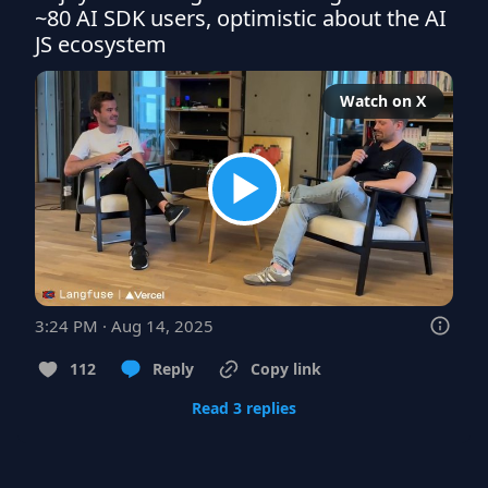
~80 AI SDK users, optimistic about the AI 
JS ecosystem
Watch on X
3:24 PM · Aug 14, 2025
112
Reply
Copy link
Read 3 replies