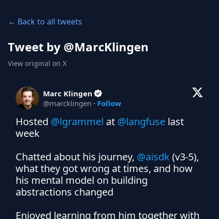
← Back to all tweets
Tweet by @
MarcKlingen
View original on X
Marc Klingen
@
marcklingen
·
Follow
Hosted 
@lgrammel
 at 
@langfuse
 last 
week

Chatted about his journey, 
@aisdk
 (v3-5), 
what they got wrong at times, and how 
his mental model on building 
abstractions changed

Enjoyed learning from him together with 