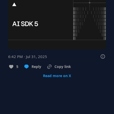
6:42 PM · Jul 31, 2025
5
Reply
Copy link
Read more on X