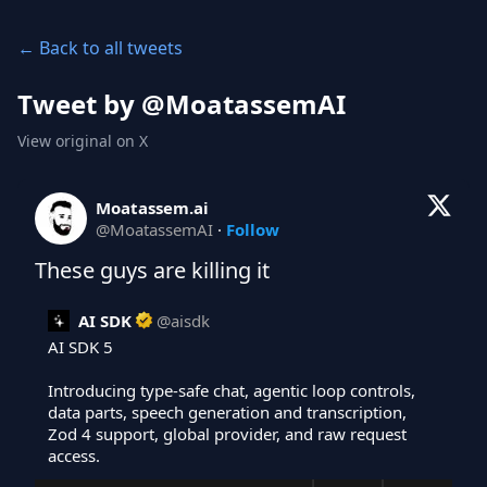
← Back to all tweets
Tweet by @
MoatassemAI
View original on X
Moatassem.ai
@
MoatassemAI
·
Follow
These guys are killing it
AI SDK
@
aisdk
AI SDK 5

Introducing type-safe chat, agentic loop controls, 
data parts, speech generation and transcription, 
Zod 4 support, global provider, and raw request 
access.