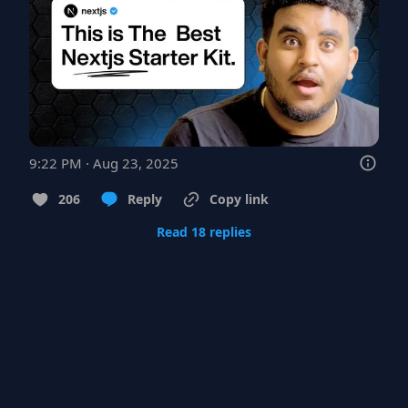
9:22 PM · Aug 23, 2025
206
Reply
Copy link
Read 18 replies