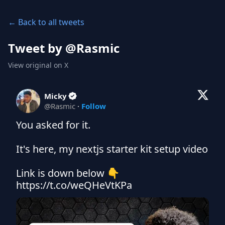
← Back to all tweets
Tweet by @
Rasmic
View original on X
Micky
@
Rasmic
·
Follow
You asked for it.

It's here, my nextjs starter kit setup video

Link is down below 👇 
https://t.co/weQHeVtKPa