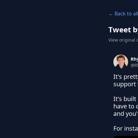
← Back to al
Tweet b
View original 
Rh
@
R
It's pret
support 
It's buil
have to d
and you'
For inst