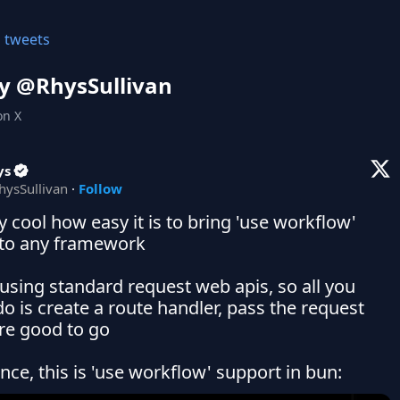
l tweets
y @
RhysSullivan
on X
ys
hysSullivan
·
Follow
ty cool how easy it is to bring 'use workflow' 
to any framework

t using standard request web apis, so all you 
o is create a route handler, pass the request 
re good to go

ance, this is 'use workflow' support in bun: