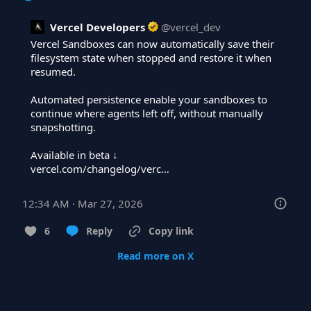
Vercel Developers
@
vercel_dev
Vercel Sandboxes can now automatically save their 
filesystem state when stopped and restore it when 
resumed.

Automated persistence enable your sandboxes to 
continue where agents left off, without manually 
snapshotting.

vercel.com/changelog/verc…
12:34 AM · Mar 27, 2026
6
Reply
Copy link
Read more on X