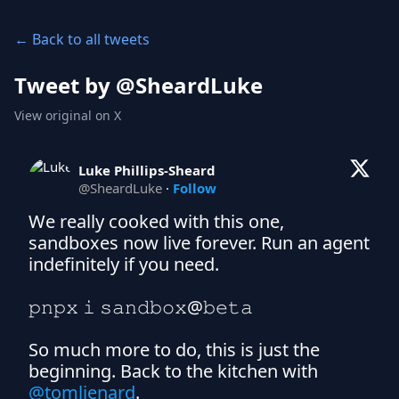
← Back to all tweets
Tweet by @
SheardLuke
View original on X
Luke Phillips-Sheard
@
SheardLuke
·
Follow
We really cooked with this one, 
sandboxes now live forever. Run an agent 
indefinitely if you need.

𝚙𝚗𝚙𝚡 𝚒 𝚜𝚊𝚗𝚍𝚋𝚘𝚡@𝚋𝚎𝚝𝚊

So much more to do, this is just the 
beginning. Back to the kitchen with 
@tomlienard
.