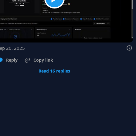
Sep 20, 2025
Reply
Copy link
Read 16 replies