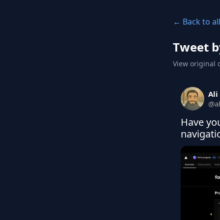
← Back to al
Tweet b
View original 
Ali
@
a
Have you
navigat