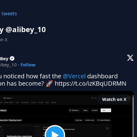
l tweets
y @
alibey_10
on X
 Bey
libey_10
·
Follow
 noticed how fast the 
@Vercel
 dashboard 
ion has become? 🚀 https://t.co/izKBqUDRMN
Watch on X