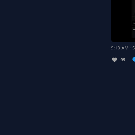
9:10 AM · 
99