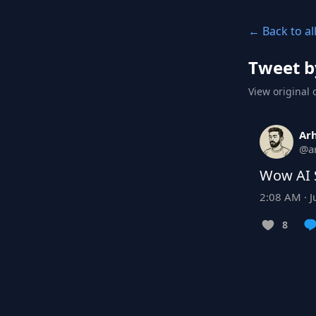
← Back to al
Tweet b
View original 
Ar
@
a
Wow AI 
2:08 AM · J
8