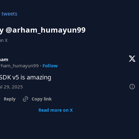
l tweets
y @
arham_humayun99
on X
ham
rham_humayun99
·
Follow
SDK v5 is amazing
ul 29, 2025
Reply
Copy link
Read more on X