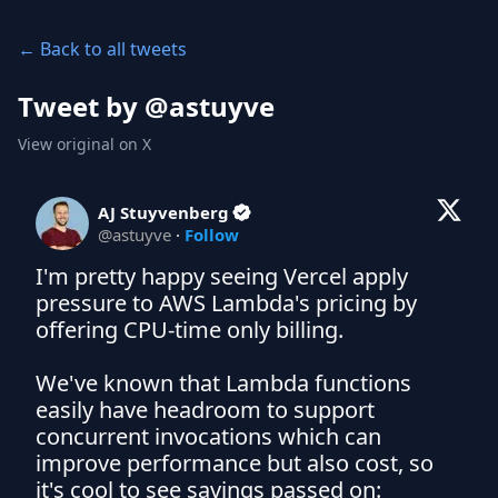
← Back to all tweets
Tweet by @
astuyve
View original on X
AJ Stuyvenberg
@
astuyve
·
Follow
I'm pretty happy seeing Vercel apply 
pressure to AWS Lambda's pricing by 
offering CPU-time only billing.

We've known that Lambda functions 
easily have headroom to support 
concurrent invocations which can 
improve performance but also cost, so 
it's cool to see savings passed on: