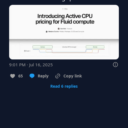
9:01 PM · Jul 16, 2025
65
Reply
Copy link
Read 6 replies