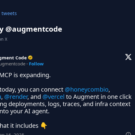
l tweets
y @
augmentcode
on X
gment Code
ugmentcode
·
Follow
MCP is expanding.

 today, you can connect 
@honeycombio
,  
u
, 
@render
, and 
@vercel
 to Augment in one click 
ng deployments, logs, traces, and infra context 
into your AI agent.

hat it includes 👇
Sep 16, 2025