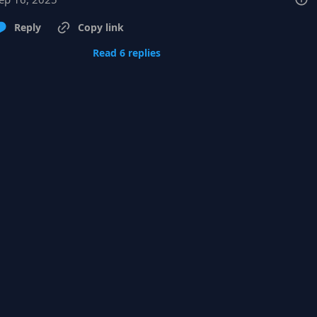
Reply
Copy link
Read 6 replies