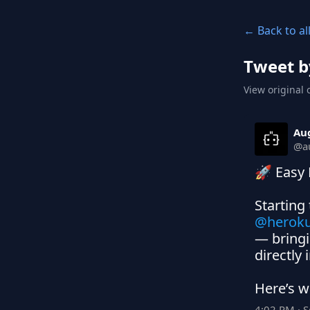
← Back to al
Tweet b
View original 
Au
@
a
🚀 Easy 
Starting
@herok
— bringi
directly 
Here’s w
4:02 PM · 