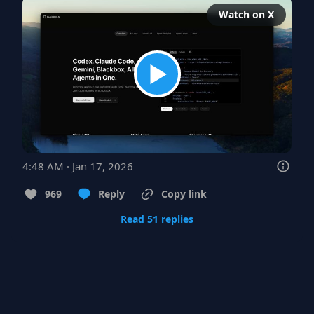
Watch on X
4:48 AM · Jan 17, 2026
969
Reply
Copy link
Read 51 replies