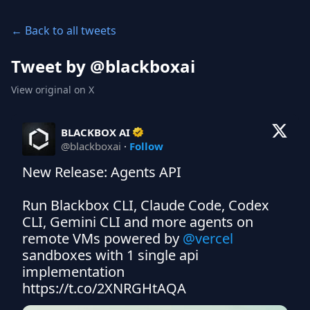
← Back to all tweets
Tweet by @
blackboxai
View original on X
BLACKBOX AI
@
blackboxai
·
Follow
New Release: Agents API 

Run Blackbox CLI, Claude Code, Codex 
CLI, Gemini CLI and more agents on 
remote VMs powered by 
@vercel
sandboxes with 1 single api 
implementation 
https://t.co/2XNRGHtAQA