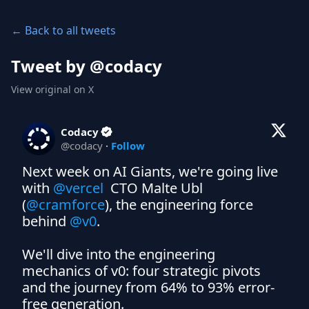
← Back to all tweets
Tweet by @
codacy
View original on X
Codacy
@
codacy
·
Follow
Next week on AI Giants, we're going live 
with 
@vercel
  CTO Malte Ubl 
(
@cramforce
), the engineering force 
behind 
@v0
.

We'll dive into the engineering 
mechanics of v0: four strategic pivots 
and the journey from 64% to 93% error-
free generation. 
