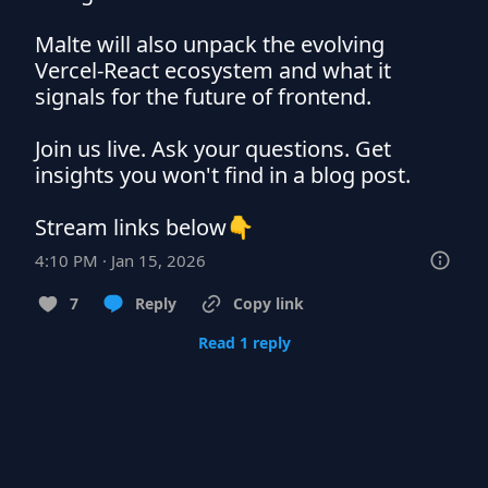
Malte will also unpack the evolving 
Vercel-React ecosystem and what it 
signals for the future of frontend.

Join us live. Ask your questions. Get 
insights you won't find in a blog post.

Stream links below👇
4:10 PM · Jan 15, 2026
7
Reply
Copy link
Read 1 reply