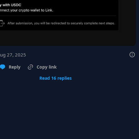
Aug 27, 2025
Reply
Copy link
Read 16 replies