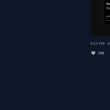
4:23 PM · 
338