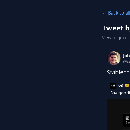
← Back to al
Tweet b
View original 
Joh
@
c
Stableco
v0
Say goodb