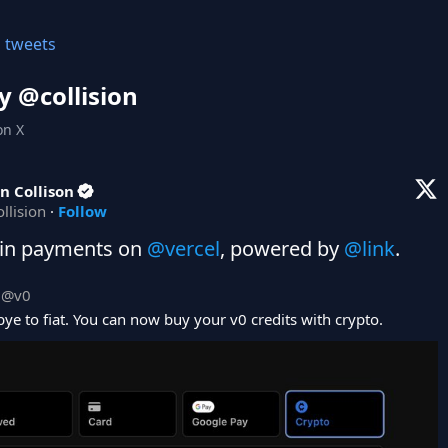
l tweets
y @
collision
on X
n Collison
ollision
·
Follow
in payments on 
@vercel
, powered by 
@link
.
@
v0
ye to fiat. You can now buy your v0 credits with crypto.