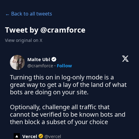
← Back to all tweets
Tweet by @
cramforce
View original on X
Malte Ubl
@
cramforce
·
Follow
Turning this on in log-only mode is a 
great way to get a lay of the land of what 
bots are doing on your site.

Optionally, challenge all traffic that 
cannot be verified to be known bots and 
then block a subset of your choice
Vercel
@
vercel