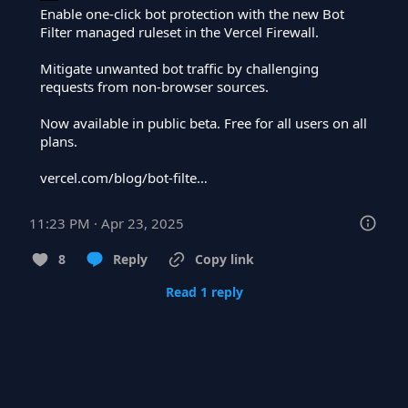
Enable one-click bot protection with the new Bot 
Filter managed ruleset in the Vercel Firewall.

Mitigate unwanted bot traffic by challenging 
requests from non-browser sources.

Now available in public beta. Free for all users on all 
plans.

vercel.com/blog/bot-filte…
11:23 PM · Apr 23, 2025
8
Reply
Copy link
Read 1 reply