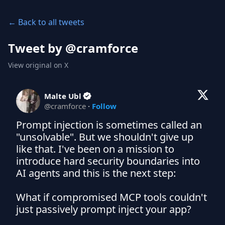
← Back to all tweets
Tweet by @
cramforce
View original on X
Malte Ubl
@
cramforce
·
Follow
Prompt injection is sometimes called an 
"unsolvable". But we shouldn't give up 
like that. I've been on a mission to 
introduce hard security boundaries into 
AI agents and this is the next step:

What if compromised MCP tools couldn't 
just passively prompt inject your app?