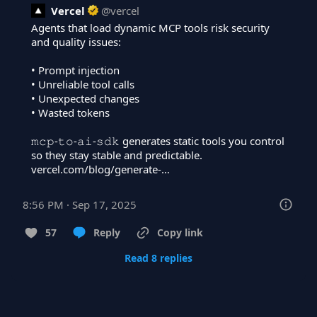
Vercel
@
vercel
Agents that load dynamic MCP tools risk security 
and quality issues:

• Prompt injection

• Unreliable tool calls

• Unexpected changes

• Wasted tokens

𝚖𝚌𝚙-𝚝𝚘-𝚊𝚒-𝚜𝚍𝚔 generates static tools you control 
vercel.com/blog/generate-…
8:56 PM · Sep 17, 2025
57
Reply
Copy link
Read 8 replies