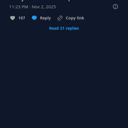
11:23 PM · Nov 2, 2025
197
Reply
Copy link
Read 21 replies