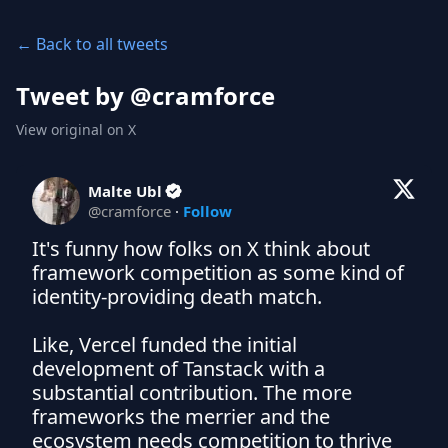
← Back to all tweets
Tweet by @
cramforce
View original on X
Malte Ubl
@
cramforce
·
Follow
It's funny how folks on X think about 
framework competition as some kind of 
identity-providing death match.

Like, Vercel funded the initial 
development of Tanstack with a 
substantial contribution. The more 
frameworks the merrier and the 
ecosystem needs competition to thrive