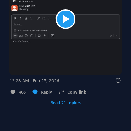
12:28 AM · Feb 25, 2026
406
Reply
Copy link
Read 21 replies