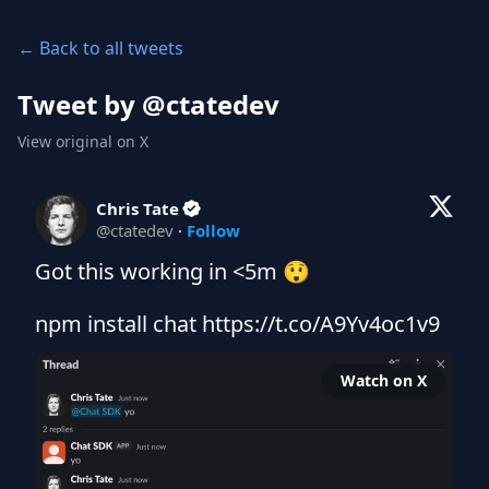
← Back to all tweets
Tweet by @
ctatedev
View original on X
Chris Tate
@
ctatedev
·
Follow
Got this working in <5m 😲

npm install chat https://t.co/A9Yv4oc1v9
Watch on X