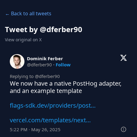
← Back to all tweets
Tweet by @
dferber90
View original on X
Dominik Ferber
@
dferber90
·
Follow
Replying to @
dferber90
We now have a native PostHog adapter, 
and an example template 

flags-sdk.dev/providers/post…
vercel.com/templates/next…
5:22 PM · May 26, 2025