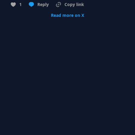
1
Reply
Copy link
Read more on X