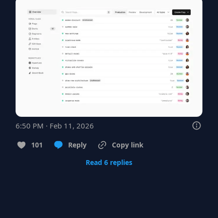
6:50 PM · Feb 11, 2026
101
Reply
Copy link
Read 6 replies