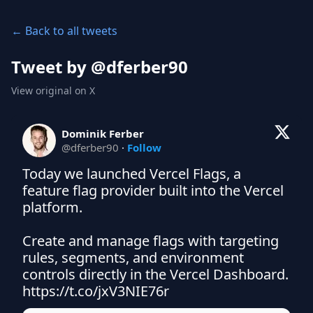
← Back to all tweets
Tweet by @
dferber90
View original on X
Dominik Ferber
@
dferber90
·
Follow
Today we launched Vercel Flags, a 
feature flag provider built into the Vercel 
platform.

Create and manage flags with targeting 
rules, segments, and environment 
controls directly in the Vercel Dashboard. 
https://t.co/jxV3NIE76r