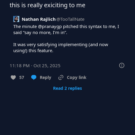
this is really exiciting to me
Nathan Rajlich
@
TooTallNate
The minute 
@pranaygp
 pitched this syntax to me, I 
said “say no more, I’m in”.

It was very satisfying implementing (and now 
using!) this feature.
11:18 PM · Oct 25, 2025
57
Reply
Copy link
Read 2 replies