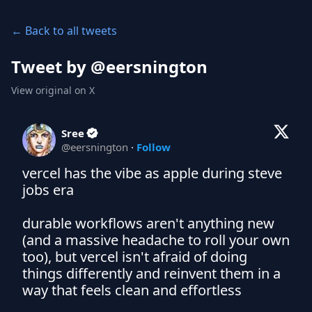
← Back to all tweets
Tweet by @
eersnington
View original on X
Sree
@
eersnington
·
Follow
vercel has the vibe as apple during steve 
jobs era

durable workflows aren't anything new 
(and a massive headache to roll your own 
too), but vercel isn't afraid of doing 
things differently and reinvent them in a 
way that feels clean and effortless
