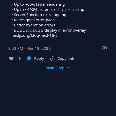
• Up to ~60% faster rendering

• Up to ~400% faster 𝚗𝚎𝚡𝚝 𝚍𝚎𝚟 startup

• Server Function 𝚍𝚎𝚟 logging

• Redesigned error page

• Better hydration errors

nextjs.org/blog/next-16-2
9:53 PM · Mar 18, 2026
49
Reply
Copy link
Read 2 replies