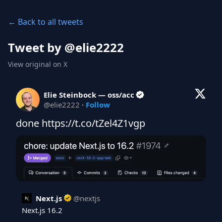
← Back to all tweets
Tweet by @
elie2222
View original on X
Elie Steinbock — oss/acc
@
elie2222
·
Follow
done https://t.co/tZel4Z1vgp
Next.js
@
nextjs
Next.js 16.2
