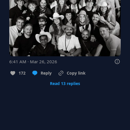
6:41 AM · Mar 26, 2026
172
Reply
Copy link
Read 13 replies