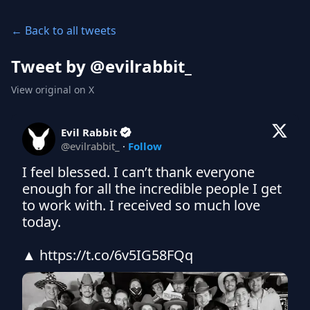
← Back to all tweets
Tweet by @
evilrabbit_
View original on X
Evil Rabbit
@
evilrabbit_
·
Follow
I feel blessed. I can’t thank everyone 
enough for all the incredible people I get 
to work with. I received so much love 
today.

▲ https://t.co/6v5IG58FQq