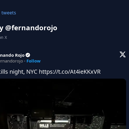
l tweets
y @
fernandorojo
on X
rnando Rojo
ernandorojo
·
Follow
kills night, NYC https://t.co/At4ieKKxVR