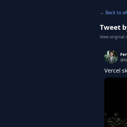
← Back to al
Tweet b
View original 
Fe
@
f
Vercel s