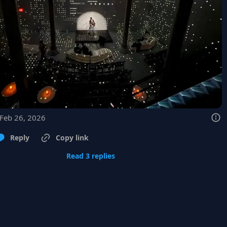
 Feb 26, 2026
Reply
Copy link
Read 3 replies