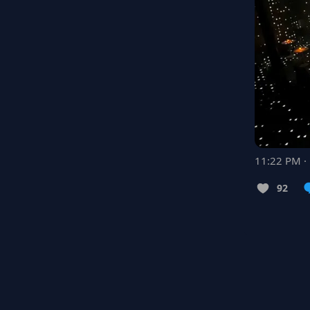
11:22 PM ·
92