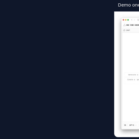
Demo ones