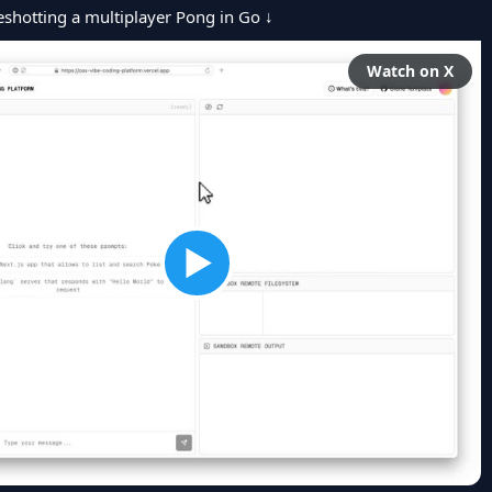
hotting a multiplayer Pong in Go ↓
Watch on X