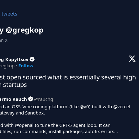
l tweets
y @
gregkop
on X
eg Kopyltsov
regkop
·
Follow
ust open sourced what is essentially several high 
n startups
lermo Rauch
@
rauchg
d an OSS 'vibe coding platform' (like 
@v0
) built with 
@vercel
ateway and Sandbox. 

d with 
@openai
 to tune the GPT-5 agent loop. It can 
 files, run commands, install packages, autofix errors…
