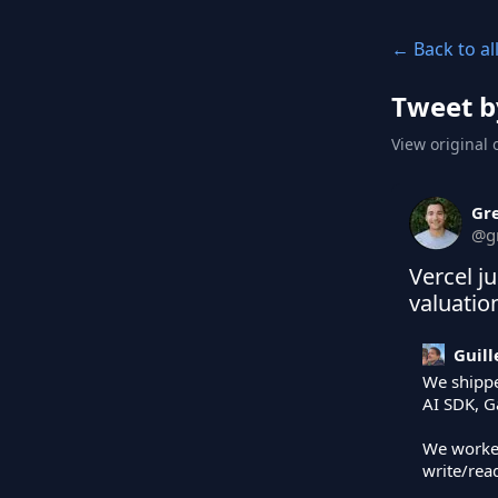
← Back to al
Tweet b
View original 
Gr
@
g
Vercel j
valuatio
Guil
We shippe
AI SDK, G
We worke
write/read