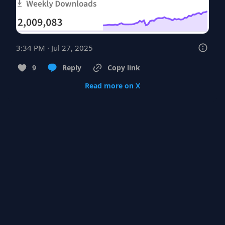
3:34 PM · Jul 27, 2025
9
Reply
Copy link
Read more on X