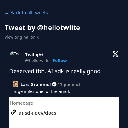
← Back to all tweets
Tweet by @
hellotwlite
View original on X
Twilight
@
hellotwlite
·
Follow
Deserved tbh. AI sdk is really good
Lars Grammel
@
lgrammel
huge milestone for the ai sdk