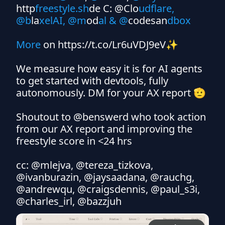
http
freestyle.sh
de C: @Clo
udflare, 
@b
la
xelAI, @m
od
al & @
codesan
dbox 

More 
on https://t.co/Lr6uVDJ9eV✨

We measure how easy it is for AI agents 
to get started with devtools, fully 
autonomously. DM for your AX report 🫡

Shoutout to @benswerd who took action 
from our AX report and improving the 
freestyle score in <24 hrs 

cc: @mlejva, @tereza_tizkova, 
@ivanburazin, @jaysaadana, @rauchg, 
@andrewqu, @craigsdennis, @paul_s3i, 
@charles_irl, @bazzjuh