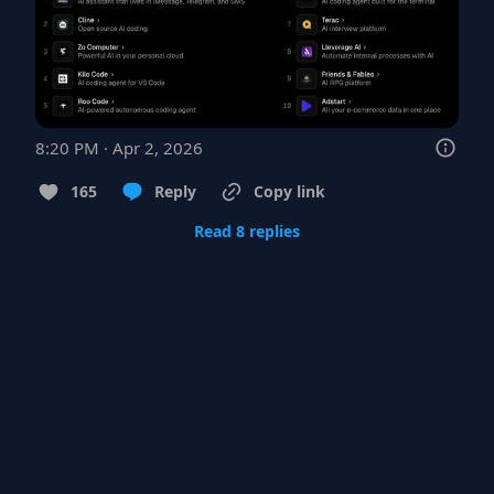
8:20 PM · Apr 2, 2026
165
Reply
Copy link
Read 8 replies