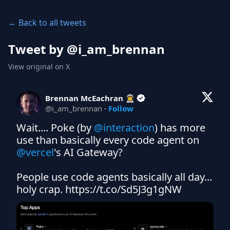
← Back to all tweets
Tweet by @
i_am_brennan
View original on X
Brennan McEachran 👨‍🚀
@
i_am_brennan
·
Follow
Wait.... Poke (by 
@interaction
) has more 
use than basically every code agent on 
@vercel
's AI Gateway?

People use code agents basically all day... 
holy crap. https://t.co/Sd5J3g1gNW