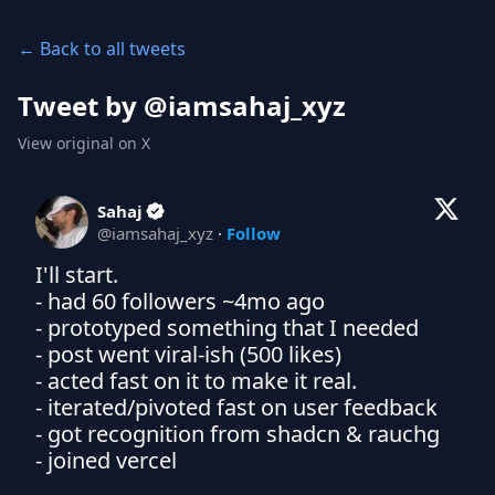
← Back to all tweets
Tweet by @
iamsahaj_xyz
View original on X
Sahaj
@
iamsahaj_xyz
·
Follow
I'll start. 

- had 60 followers ~4mo ago

- prototyped something that I needed

- post went viral-ish (500 likes)

- acted fast on it to make it real. 

- iterated/pivoted fast on user feedback 

- got recognition from shadcn & rauchg

- joined vercel
