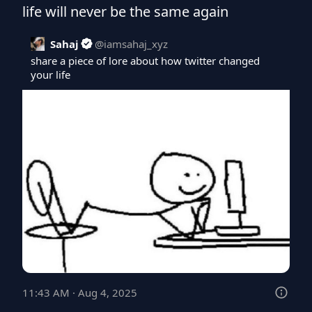
life will never be the same again
Sahaj
@
iamsahaj_xyz
share a piece of lore about how twitter changed 
your life
11:43 AM · Aug 4, 2025