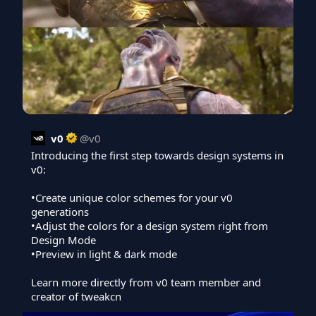
v0
@
v0
Introducing the first step towards design systems in 
v0:

•Create unique color schemes for your v0 
generations

•Adjust the colors for a design system right from 
Design Mode

•Preview in light & dark mode

Learn more directly from v0 team member and 
creator of tweakcn