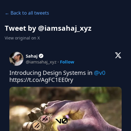
← Back to all tweets
Tweet by @
iamsahaj_xyz
View original on X
Sahaj
@
iamsahaj_xyz
·
Follow
Introducing Design Systems in 
@v0
https://t.co/AgFC1EE0ry