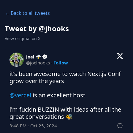
← Back to all tweets
Tweet by @
jhooks
View original on X
joel ⛈️
@
joelhooks
·
Follow
it's been awesome to watch Next.js Conf 
grow over the years

@vercel
 is an excellent host

i'm fuckin BUZZIN with ideas after all the 
great conversations 🐝
3:48 PM · Oct 25, 2024