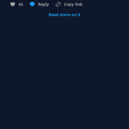
42
Reply
Copy link
Read more on X