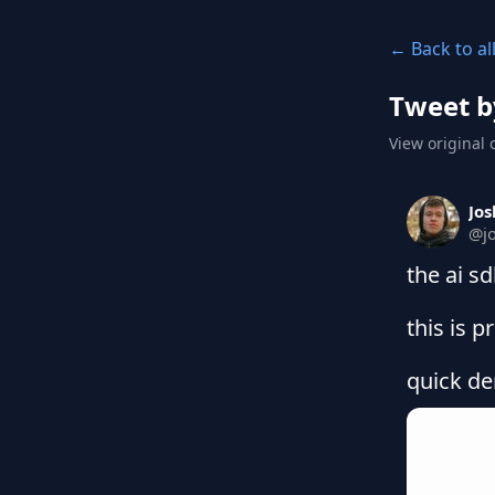
← Back to al
Tweet b
View original 
Jos
@
j
the ai sd
this is p
quick de