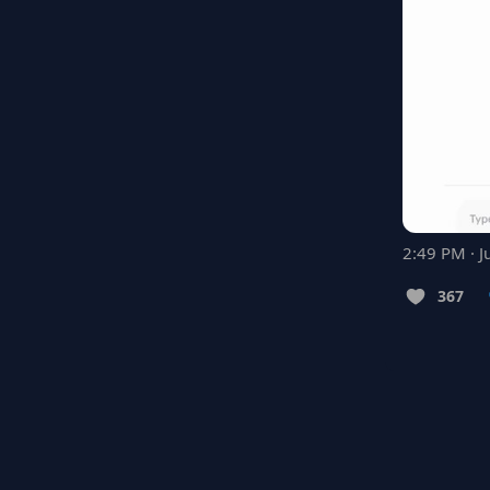
2:49 PM · J
367