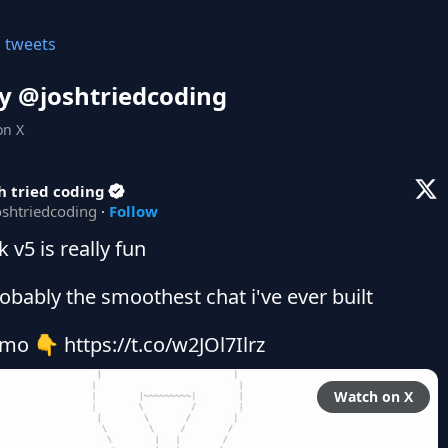
l tweets
y @
joshtriedcoding
on X
h tried coding
oshtriedcoding
·
Follow
k v5 is really fun

robably the smoothest chat i've ever built

mo 👇 https://t.co/w2JOl7Ilrz
Watch on X