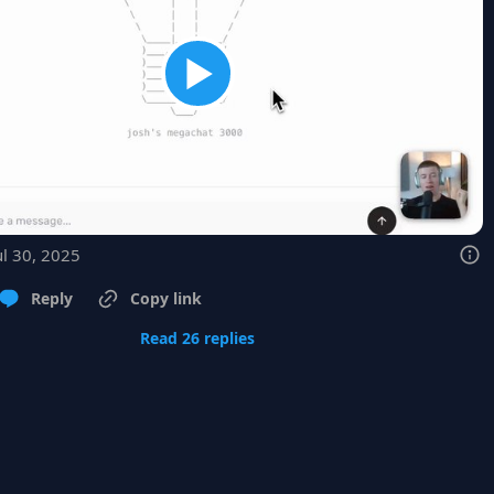
ul 30, 2025
Reply
Copy link
Read 26 replies