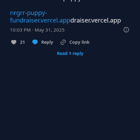
nrgrr-puppy-
fundraiser.vercel.app
draiser.vercel.app
10:03 PM · May 31, 2025
21
Reply
Copy link
Read 1 reply