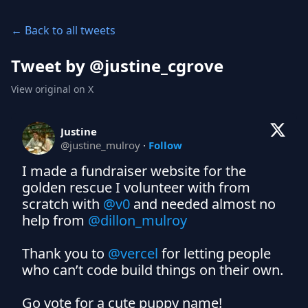
← Back to all tweets
Tweet by @
justine_cgrove
View original on X
Justine
@
justine_mulroy
·
Follow
I made a fundraiser website for the 
golden rescue I volunteer with from 
scratch with 
@v0
 and needed almost no 
help from 
@dillon_mulroy
Thank you to 
@vercel
 for letting people 
who can’t code build things on their own.

Go vote for a cute puppy name! 
