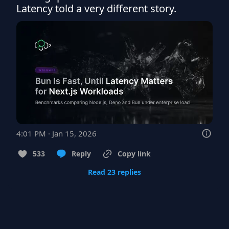
Latency told a very different story.
4:01 PM · Jan 15, 2026
533
Reply
Copy link
Read 23 replies