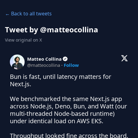
← Back to all tweets
Tweet by @
matteocollina
View original on X
Matteo Collina
@
matteocollina
·
Follow
Bun is fast, until latency matters for 
Next.js.

We benchmarked the same Next.js app 
across Node.js, Deno, Bun, and Watt (our 
multi-threaded Node-based runtime) 
under identical load on AWS EKS.

Throughput looked fine across the board. 