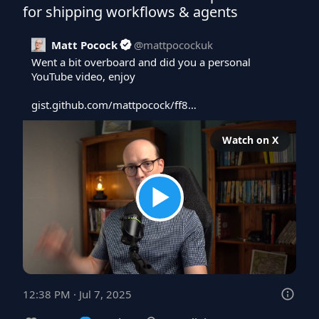
for shipping workflows & agents
Matt Pocock
@
mattpocockuk
Went a bit overboard and did you a personal 
YouTube video, enjoy

gist.github.com/mattpocock/ff8…
Watch on X
12:38 PM · Jul 7, 2025