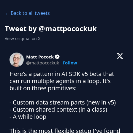
← Back to all tweets
Tweet by @
mattpocockuk
View original on X
Matt Pocock
@
mattpocockuk
·
Follow
Here's a pattern in AI SDK v5 beta that 
can run multiple agents in a loop. It's 
built on three primitives:

- Custom data stream parts (new in v5)

- Custom shared context (in a class)

- A while loop

This is the most flexible setup I've found 