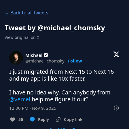
← Back to all tweets
Tweet by @
michael_chomsky
View original on X
Michael
@
michael_chomsky
·
Follow
I just migrated from Next 15 to Next 16 
and my app is like 10x faster.

I have no idea why. Can anybody from 
@vercel
 help me figure it out?
12:00 PM · Nov 9, 2025
56
Reply
Copy link