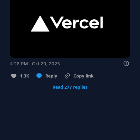
4:28 PM · Oct 20, 2025
1.3K
Reply
Copy link
Read 277 replies