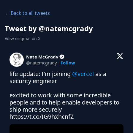
← Back to all tweets
Tweet by @
natemcgrady
View original on X
Nate McGrady
@
natemcgrady
·
Follow
life update: I'm joining 
@vercel
 as a 
security engineer

excited to work with some incredible 
people and to help enable developers to 
ship more securely 
https://t.co/IG9hxhcnfZ