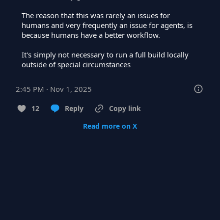
The reason that this was rarely an issues for 
humans and very frequently an issue for agents, is 
because humans have a better workflow.

It's simply not necessary to run a full build locally 
outside of special circumstances
2:45 PM · Nov 1, 2025
12
Reply
Copy link
Read more on X