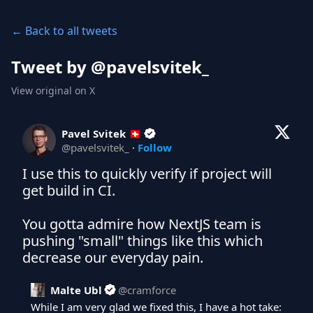
← Back to all tweets
Tweet by @
pavelsvitek_
View original on X
Pavel Svitek 🇨🇭
@
pavelsvitek_
·
Follow
I use this to quickly verify if project will 
get build in CI.

You gotta admire how NextJS team is 
pushing "small" things like this which 
decrease our everyday pain.
Malte Ubl
@
cramforce
While I am very glad we fixed this, I have a hot take:
