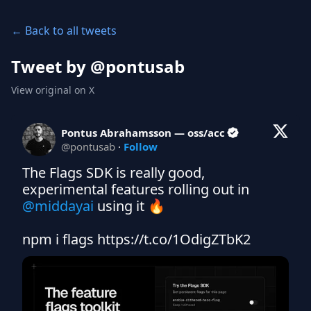
← Back to all tweets
Tweet by @
pontusab
View original on X
Pontus Abrahamsson — oss/acc
@
pontusab
·
Follow
The Flags SDK is really good, 
experimental features rolling out in 
@middayai
 using it 🔥

npm i flags https://t.co/1OdigZTbK2