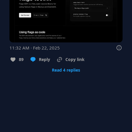
11:32 AM · Feb 22, 2025
89
Reply
Copy link
Read 4 replies