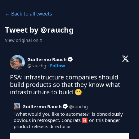
← Back to all tweets
Tweet by @
rauchg
View original on X
Guillermo Rauch
@
rauchg
·
Follow
PSA: infrastructure companies should 
build products so that they know what 
infrastructure to build 😁
Guillermo Rauch
@
rauchg
"What would you like to automate?" is obnoxiously 
obvious in retrospect. Congrats 🅱️ on this banger 
product release: 
director.ai