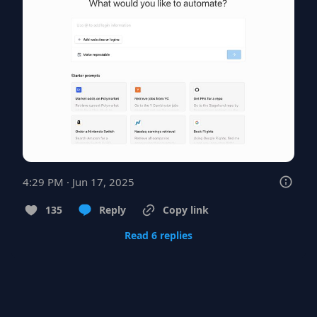
4:29 PM · Jun 17, 2025
135
Reply
Copy link
Read 6 replies