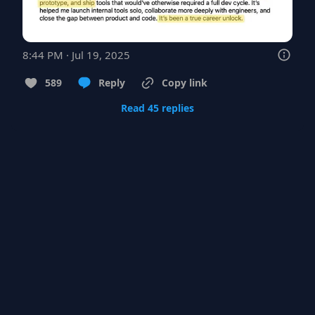
8:44 PM · Jul 19, 2025
589
Reply
Copy link
Read 45 replies