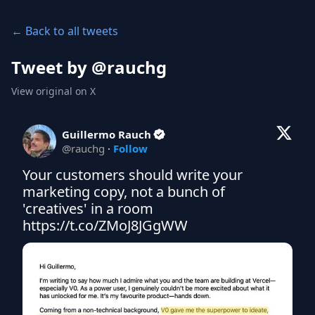
← Back to all tweets
Tweet by @
rauchg
View original on X
Guillermo Rauch
@
rauchg
·
Follow
Your customers should write your 
marketing copy, not a bunch of 
'creatives' in a room 
https://t.co/ZMoJ8JGgWW