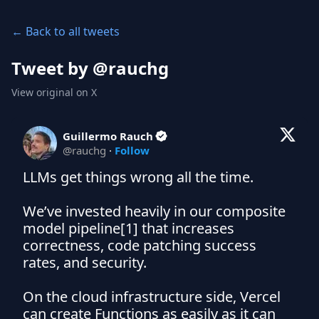
← Back to all tweets
Tweet by @
rauchg
View original on X
Guillermo Rauch
@
rauchg
·
Follow
LLMs get things wrong all the time.

We’ve invested heavily in our composite 
model pipeline[1] that increases 
correctness, code patching success 
rates, and security. 

On the cloud infrastructure side, Vercel 
can create Functions as easily as it can 