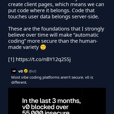
create client pages, which means we can 
put code where it belongs. Code that 
touches user data belongs server-side.

These are the foundations that I strongly 
believe over time will make “automatic 
coding” more secure than the human-
made variety 🙂

[1] https://t.co/nBY12q2SSj
v0
@
v0
Most vibe coding platforms aren't secure. v0 is 
different.