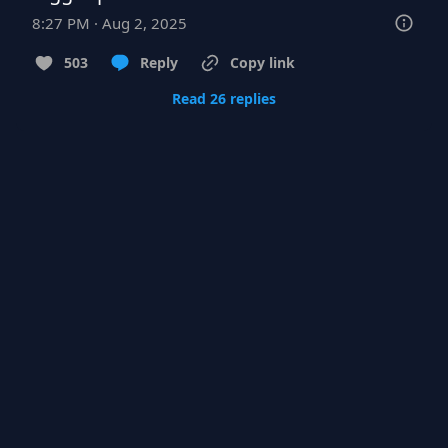
8:27 PM · Aug 2, 2025
503
Reply
Copy link
Read 26 replies