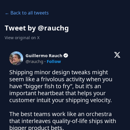
← Back to all tweets
Tweet by @
rauchg
View original on X
Guillermo Rauch
@
rauchg
·
Follow
Shipping minor design tweaks might 
seem like a frivolous activity when you 
have “bigger fish to fry”, but it’s an 
important heartbeat that helps your 
customer intuit your shipping velocity.

The best teams work like an orchestra 
that interleaves quality-of-life ships with 
bigger product bets.