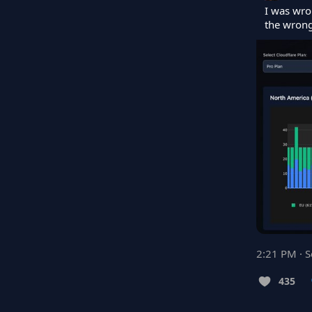
I was wro
the wrong
2:21 PM · 
435