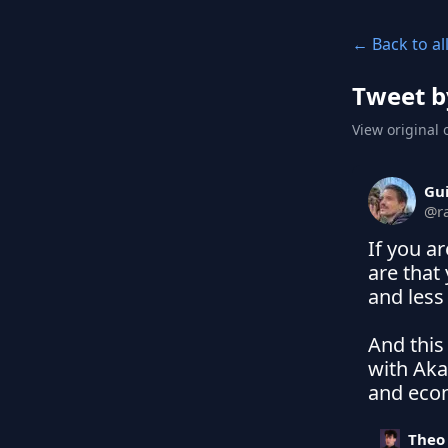
← Back to al
Tweet b
View original 
Gu
@
r
If you a
are that
and less 
And this 
with Aka
and econ
Theo 