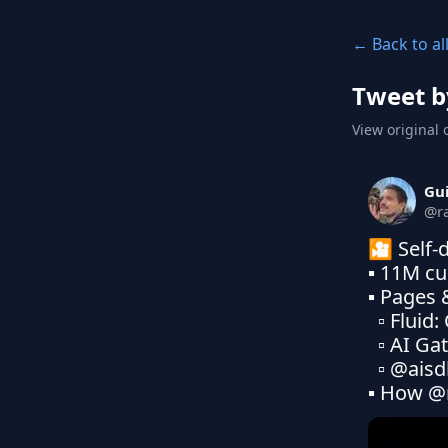
← Back to al
Tweet b
View original 
Gu
@
r
🎦 Self-d
▪ 11M cu
▪ Pages 
  ▫ Fluid: Compute of AI

  ▫ AI Gateway: CDN of Tokens

  ▫ @aisd
▪ How @