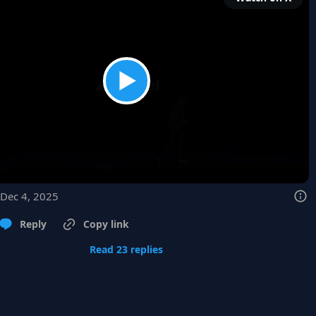
 Dec 4, 2025
Reply
Copy link
Read 23 replies