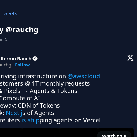
l tweets
y @
rauchg
on X
illermo Rauch
auchg
·
Follow
riving infrastructure on 
@awscloud
stomers @ 1T monthly requests

& Pixels → Agents & Tokens

k: 
Next.j
s of Agents

reuters
 is ship
ping agents on Vercel
Watch on X