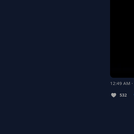
12:49 AM ·
532