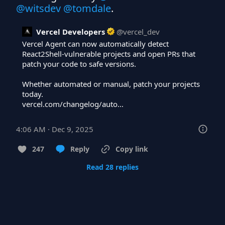
@witsdev
@tomdale
.
Vercel Developers
@
vercel_dev
Vercel Agent can now automatically detect 
React2Shell-vulnerable projects and open PRs that 
patch your code to safe versions.

Whether automated or manual, patch your projects 
vercel.com/changelog/auto…
4:06 AM · Dec 9, 2025
247
Reply
Copy link
Read 28 replies