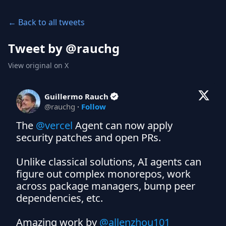
← Back to all tweets
Tweet by @
rauchg
View original on X
Guillermo Rauch
@
rauchg
·
Follow
The 
@vercel
 Agent can now apply 
security patches and open PRs.

Unlike classical solutions, AI agents can 
figure out complex monorepos, work 
across package managers, bump peer 
dependencies, etc.

Amazing work by 
@allenzhou101