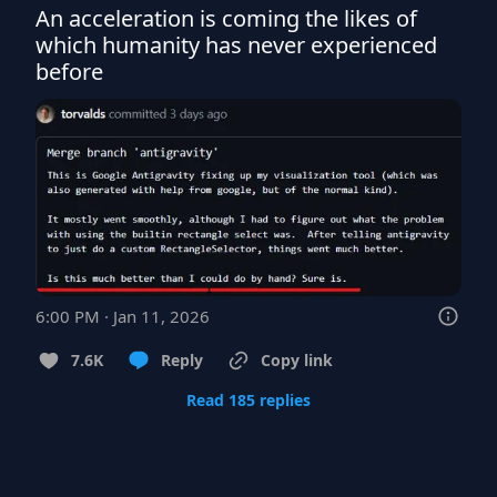
An acceleration is coming the likes of 
which humanity has never experienced 
before
6:00 PM · Jan 11, 2026
7.6K
Reply
Copy link
Read 185 replies