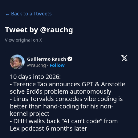
← Back to all tweets
Tweet by @
rauchg
View original on X
Guillermo Rauch
@
rauchg
·
Follow
10 days into 2026:

- Terence Tao announces GPT & Aristotle 
solve Erdős problem autonomously

- Linus Torvalds concedes vibe coding is 
better than hand-coding for his non-
kernel project

- DHH walks back “AI can’t code” from 
Lex podcast 6 months later
