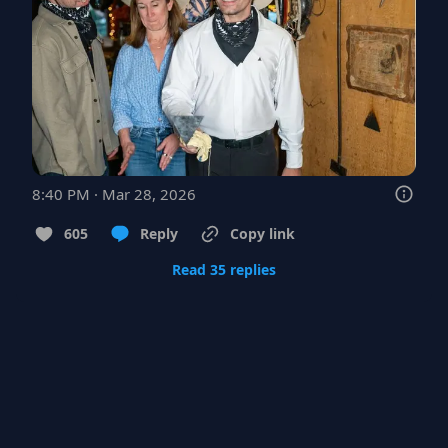
8:40 PM · Mar 28, 2026
605
Reply
Copy link
Read 35 replies