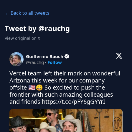
← Back to all tweets
Tweet by @
rauchg
View original on X
Guillermo Rauch
@
rauchg
·
Follow
Vercel team left their mark on wonderful 
Arizona this week for our company 
offsite 🇺🇸😄 So excited to push the 
frontier with such amazing colleagues 
and friends https://t.co/pFY6gGYYrI