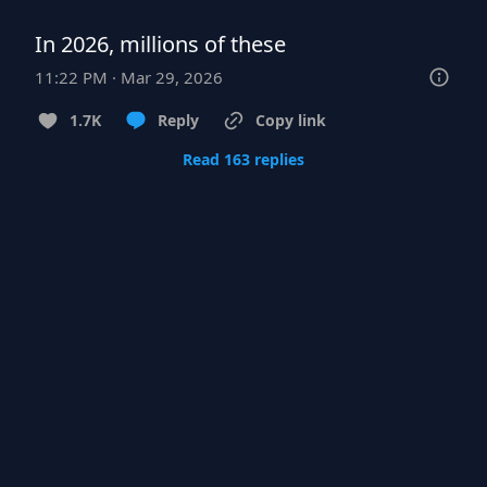
In 2026, millions of these
11:22 PM · Mar 29, 2026
1.7K
Reply
Copy link
Read 163 replies