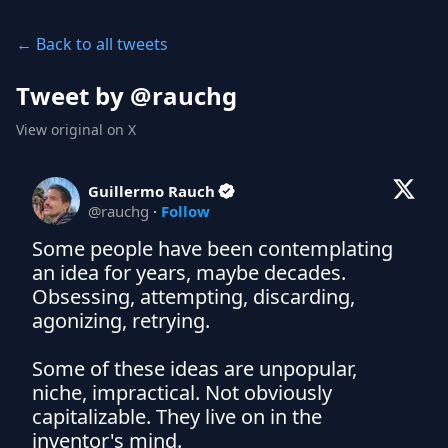
← Back to all tweets
Tweet by @
rauchg
View original on X
Guillermo Rauch
@
rauchg
·
Follow
Some people have been contemplating 
an idea for years, maybe decades. 
Obsessing, attempting, discarding, 
agonizing, retrying.

Some of these ideas are unpopular, 
niche, impractical. Not obviously 
capitalizable. They live on in the 
inventor's mind.
