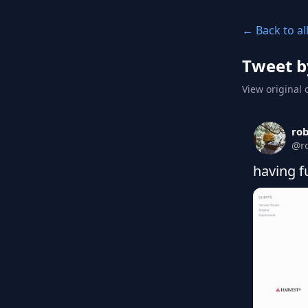
← Back to al
Tweet b
View original 
ro
@
r
having f