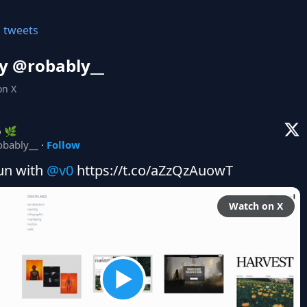
l tweets
y @
robably__
on X
b 🌿
obably__
·
Follow
un with 
@v0
 https://t.co/aZzQzAuowT
Watch on X