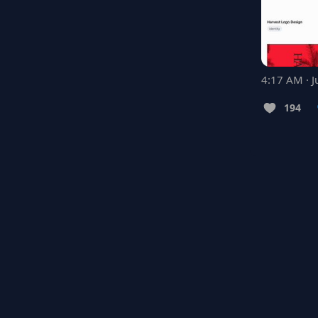
4:17 AM · J
194