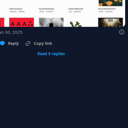
un 30, 2025
Reply
Copy link
Read 9 replies